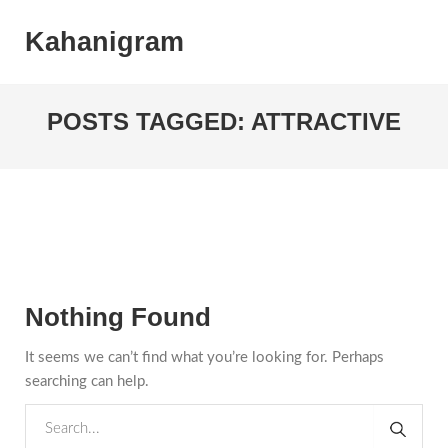
Kahanigram
POSTS TAGGED: ATTRACTIVE
Nothing Found
It seems we can’t find what you’re looking for. Perhaps
searching can help.