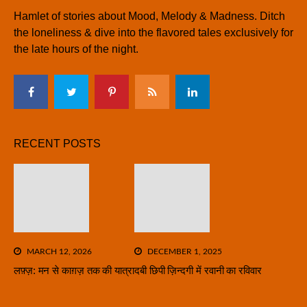
Hamlet of stories about Mood, Melody & Madness. Ditch
the loneliness & dive into the flavored tales exclusively for
the late hours of the night.
RECENT POSTS
MARCH 12, 2026
DECEMBER 1, 2025
लफ़्ज़: मन से काग़ज़ तक की यात्रा
दबी छिपी ज़िन्दगी में रवानी का रविवार