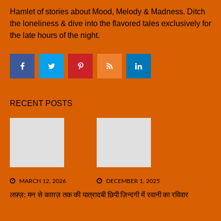
Hamlet of stories about Mood, Melody & Madness. Ditch
the loneliness & dive into the flavored tales exclusively for
the late hours of the night.
RECENT POSTS
MARCH 12, 2026
DECEMBER 1, 2025
लफ़्ज़: मन से काग़ज़ तक की यात्रा
दबी छिपी ज़िन्दगी में रवानी का रविवार