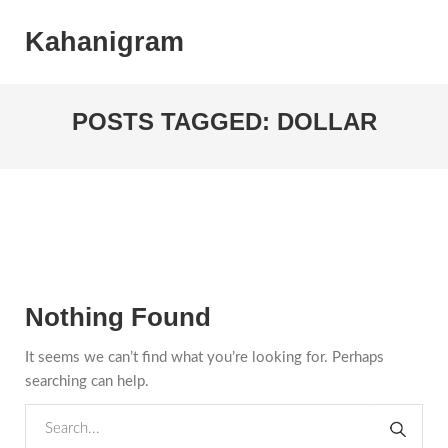
Kahanigram
POSTS TAGGED: DOLLAR
Nothing Found
It seems we can’t find what you’re looking for. Perhaps
searching can help.