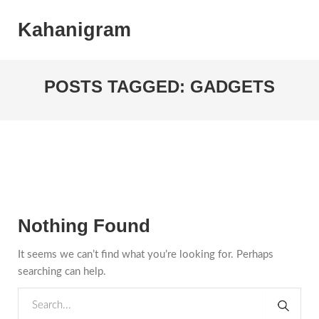
Kahanigram
POSTS TAGGED: GADGETS
Nothing Found
It seems we can’t find what you’re looking for. Perhaps
searching can help.