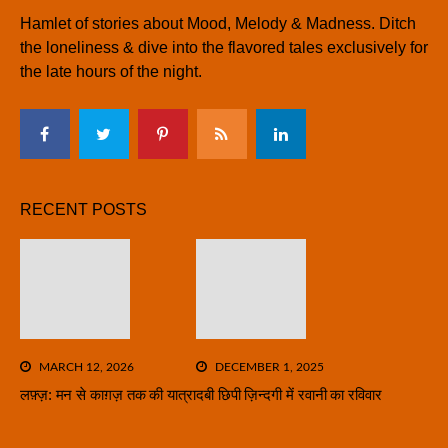
Hamlet of stories about Mood, Melody & Madness. Ditch
the loneliness & dive into the flavored tales exclusively for
the late hours of the night.
RECENT POSTS
MARCH 12, 2026
DECEMBER 1, 2025
लफ़्ज़: मन से काग़ज़ तक की यात्रा
दबी छिपी ज़िन्दगी में रवानी का रविवार