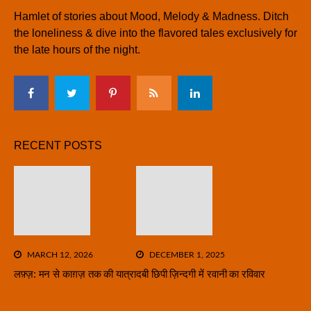
Hamlet of stories about Mood, Melody & Madness. Ditch
the loneliness & dive into the flavored tales exclusively for
the late hours of the night.
RECENT POSTS
MARCH 12, 2026
DECEMBER 1, 2025
लफ़्ज़: मन से काग़ज़ तक की यात्रा
दबी छिपी ज़िन्दगी में रवानी का रविवार