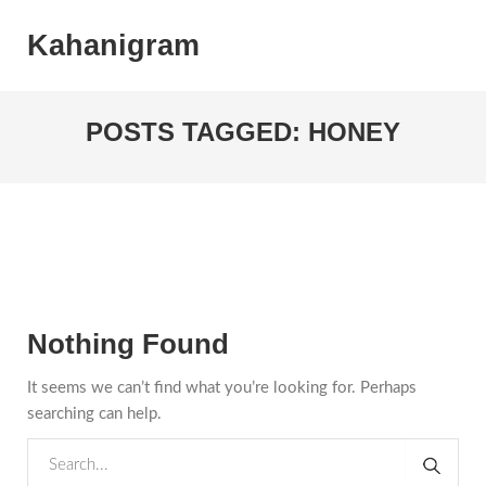
Kahanigram
POSTS TAGGED: HONEY
Nothing Found
It seems we can’t find what you’re looking for. Perhaps
searching can help.