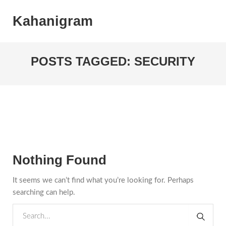
Kahanigram
POSTS TAGGED: SECURITY
Nothing Found
It seems we can’t find what you’re looking for. Perhaps
searching can help.