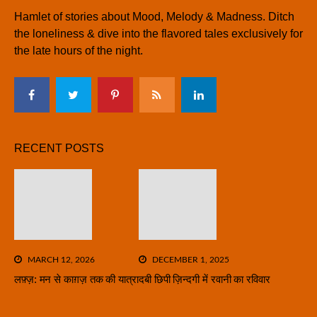
Hamlet of stories about Mood, Melody & Madness. Ditch
the loneliness & dive into the flavored tales exclusively for
the late hours of the night.
RECENT POSTS
MARCH 12, 2026
DECEMBER 1, 2025
लफ़्ज़: मन से काग़ज़ तक की यात्रा
दबी छिपी ज़िन्दगी में रवानी का रविवार