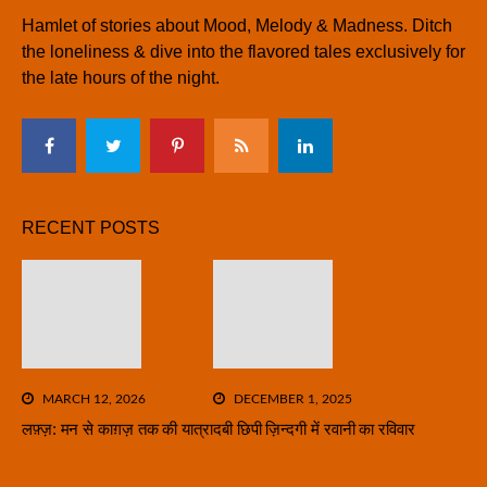
Hamlet of stories about Mood, Melody & Madness. Ditch
the loneliness & dive into the flavored tales exclusively for
the late hours of the night.
RECENT POSTS
MARCH 12, 2026
DECEMBER 1, 2025
लफ़्ज़: मन से काग़ज़ तक की यात्रा
दबी छिपी ज़िन्दगी में रवानी का रविवार