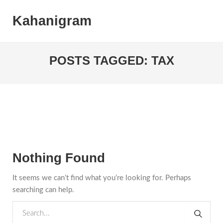
Kahanigram
POSTS TAGGED: TAX
Nothing Found
It seems we can’t find what you’re looking for. Perhaps
searching can help.