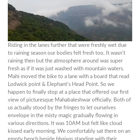
Riding in the lanes further that were freshly wet due
to raining season our bodies felt fresh too. It wasn’t
raining then but the atmosphere around was super
fresh as if it was just washed with mountain waters.
Mahi moved the bike to a lane with a board that read
Lodwick point & Elephant’s Head Point. So we
happen to finally stop at a place that offered our first
view of picturesque Mahabaleshwar officially. Both of
us actually stood by the fringes to let ourselves
envelope in the misty magic gradually flowing in
various directions. It was 10AM but felt like cloud
kissed early morning. We comfortably sat there on an
empty bench beside
bhaiyas
standing with their