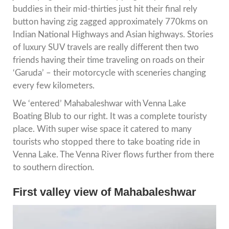
buddies in their mid-thirties just hit their final rely
button having zig zagged approximately 770kms on
Indian National Highways and Asian highways. Stories
of luxury SUV travels are really different then two
friends having their time traveling on roads on their
‘Garuda’ – their motorcycle with sceneries changing
every few kilometers.
We ‘entered’ Mahabaleshwar with Venna Lake
Boating Blub to our right. It was a complete touristy
place. With super wise space it catered to many
tourists who stopped there to take boating ride in
Venna Lake. The Venna River flows further from there
to southern direction.
First valley view of Mahabaleshwar