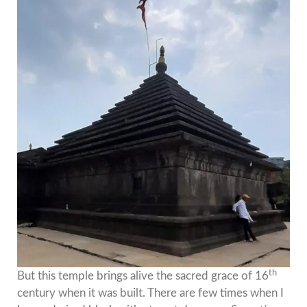
th
But this temple brings alive the sacred grace of 16
century when it was built. There are few times when I