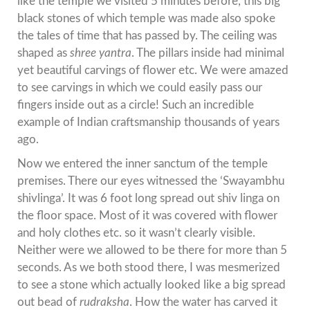
like the temple we visited 5 minutes before, this big
black stones of which temple was made also spoke
the tales of time that has passed by. The ceiling was
shaped as
shree yantra
. The pillars inside had minimal
yet beautiful carvings of flower etc. We were amazed
to see carvings in which we could easily pass our
fingers inside out as a circle! Such an incredible
example of Indian craftsmanship thousands of years
ago.
Now we entered the inner sanctum of the temple
premises. There our eyes witnessed the ‘Swayambhu
shivlinga’. It was 6 foot long spread out shiv linga on
the floor space. Most of it was covered with flower
and holy clothes etc. so it wasn’t clearly visible.
Neither were we allowed to be there for more than 5
seconds. As we both stood there, I was mesmerized
to see a stone which actually looked like a big spread
out bead of
rudraksha
. How the water has carved it