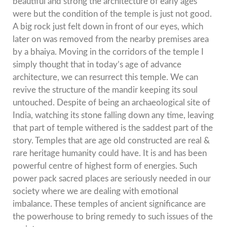
beautiful and strong the architecture of early ages
were but the condition of the temple is just not good.
A big rock just felt down in front of our eyes, which
later on was removed from the nearby premises area
by a bhaiya. Moving in the corridors of the temple I
simply thought that in today’s age of advance
architecture, we can resurrect this temple. We can
revive the structure of the mandir keeping its soul
untouched. Despite of being an archaeological site of
India, watching its stone falling down any time, leaving
that part of temple withered is the saddest part of the
story. Temples that are age old constructed are real &
rare heritage humanity could have. It is and has been
powerful centre of highest form of energies. Such
power pack sacred places are seriously needed in our
society where we are dealing with emotional
imbalance. These temples of ancient significance are
the powerhouse to bring remedy to such issues of the