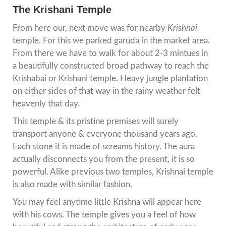
The Krishani Temple
From here our, next move was for nearby
Krishnai
temple. For this we parked garuda in the market area.
From there we have to walk for about 2-3 mintues in
a beautifully constructed broad pathway to reach the
Krishabai or Krishani temple. Heavy jungle plantation
on either sides of that way in the rainy weather felt
heavenly that day.
This temple & its pristine premises will surely
transport anyone & everyone thousand years ago.
Each stone it is made of screams history. The aura
actually disconnects you from the present, it is so
powerful. Alike previous two temples, Krishnai temple
is also made with similar fashion.
You may feel anytime little Krishna will appear here
with his cows. The temple gives you a feel of how