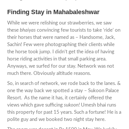
Finding Stay in Mahabaleshwar
While we were relishing our strawberries, we saw
these
bhaiyas
convincing few tourists to take ‘ride’ on
their horses that were named as – Handsome, Jack,
Sachin! Few were photographing their clients while
the horse took jump. I didn’t get the idea of having
horse riding activities in that small parking area.
Anyways, we surfed for our stay. Network was not
much there. Obviously altitude reasons.
So, in search of network, we rode back to the lanes. &
one the way back we spotted a stay – Sukoon Palace
Resort. As the name it has, it certainly offered the
views which gave sufficing
sukoon!
Umesh bhai runs
this property for past 15 years. Such a fortune! He is a
polite guy and we booked two night stay here.