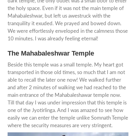
dark temple, the only outlet was a small door to enter
the holy space. Even if it was not the main temple of
Mahabaleshwar, but left us awestruck with the
tranquility it exuded. We prayed and bowed down.
We were effortlessly enveloped in the calmness those
10 minutes. I was already feeling eternal!
The Mahabaleshwar Temple
Beside this temple was a small temple. My heart got
transported in those old times, so much that I am not
able to recall the later one now! We walked further
and after 2 minutes of walking we had reached to the
main entrance of the Mahabaleshawar temple now.
Till that day I was under impression that this temple is
one of the Jyotirlinga. And I was amazed to see how
easily we can enter the temple unlike Somnath Temple
where the security measures are very stringent.