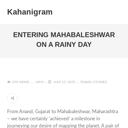
Kahanigram
ENTERING MAHABALESHWAR
ON A RAINY DAY
199 VIEWS
URVI
JULY 13, 2025
TRAVEL STORIES
From Anand, Gujarat to Mahabaleshwar, Maharashtra
– we have certainly ‘achieved’ a milestone in
journeying our desire of mapping the planet. A pair of