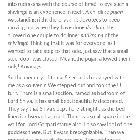
into rudraksha with the course of time! To eye such a
shivlinga is an experience in itself. A childlike
pujari
wasstanding right there, asking devotees to keep
moving out when they have done
darshan.
He
allowed one couple to do inner
parikrama
of the
shivlinga
! Thinking that it was for everyone, as I
wanted to take step to that side, just saw that a small
steel door was closed. Meant,the pujari allowed them
only! Anyways.
So the memory of those 5 seconds has stayed with
me as a souvenir. We stepped out and took the U
turn. There is a small section, named as bedroom of
Lord Shiva. It has small bed. Beautifully decorated.
They say that Shiva sleeps here at night , as the bed
linen is observed as used. There is a small space in the
wall for Lord Ganpati statue also. I also saw idol of one
goddess there. But it wasn’t recognizable. Then we