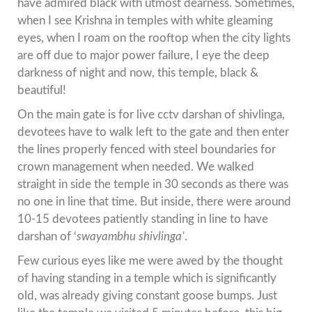
have admired black with utmost dearness. Sometimes,
when I see Krishna in temples with white gleaming
eyes, when I roam on the rooftop when the city lights
are off due to major power failure, I eye the deep
darkness of night and now, this temple, black &
beautiful!
On the main gate is for live cctv darshan of shivlinga,
devotees have to walk left to the gate and then enter
the lines properly fenced with steel boundaries for
crown management when needed. We walked
straight in side the temple in 30 seconds as there was
no one in line that time. But inside, there were around
10-15 devotees patiently standing in line to have
darshan of ‘
swayambhu
shivlinga’
.
Few curious eyes like me were awed by the thought
of having standing in a temple which is significantly
old, was already giving constant goose bumps. Just