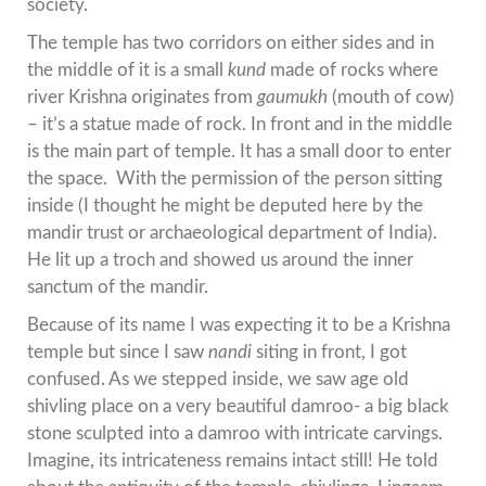
society.
The temple has two corridors on either sides and in
the middle of it is a small
kund
made of rocks where
river Krishna originates from
gaumukh
(mouth of cow)
– it’s a statue made of rock. In front and in the middle
is the main part of temple. It has a small door to enter
the space. With the permission of the person sitting
inside (I thought he might be deputed here by the
mandir trust or archaeological department of India).
He lit up a troch and showed us around the inner
sanctum of the mandir.
Because of its name I was expecting it to be a Krishna
temple but since I saw
nandi
siting in front, I got
confused. As we stepped inside, we saw age old
shivling place on a very beautiful damroo- a big black
stone sculpted into a damroo with intricate carvings.
Imagine, its intricateness remains intact still! He told