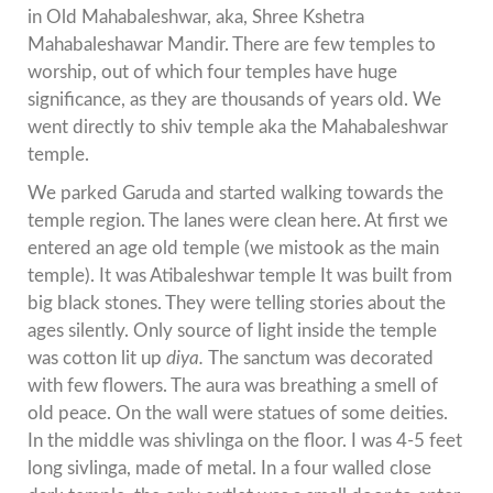
in Old Mahabaleshwar, aka, Shree Kshetra
Mahabaleshawar Mandir. There are few temples to
worship, out of which four temples have huge
significance, as they are thousands of years old. We
went directly to shiv temple aka the Mahabaleshwar
temple.
We parked Garuda and started walking towards the
temple region. The lanes were clean here. At first we
entered an age old temple (we mistook as the main
temple). It was Atibaleshwar temple It was built from
big black stones. They were telling stories about the
ages silently. Only source of light inside the temple
was cotton lit up
diya.
The sanctum was decorated
with few flowers. The aura was breathing a smell of
old peace. On the wall were statues of some deities.
In the middle was shivlinga on the floor. I was 4-5 feet
long sivlinga, made of metal. In a four walled close