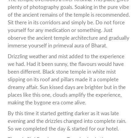
plenty of photography goals. Soaking in the pure vibe
of the ancient remains of the temple is recommended.
Sit there in its corridors and simply be. Do not force
yourself for any medication or something. Just
observe the ancient temple architecture and gradually
immerse yourself in primeval aura of Bharat.
Drizzling weather and mist added to the experience
we had. Had it been sunny, the flavours would have
been different. Black stone temple in white mist
slipping on its roof and pillars made it a complete
dreamy affair. Sun kissed days are brighter but in the
places like this one, clouds amplify the experience,
making the bygone era come alive.
By this time it started getting darker as it was late
evening and the drizzles changed into complete rain.
So we completed the day & started for our hotel.