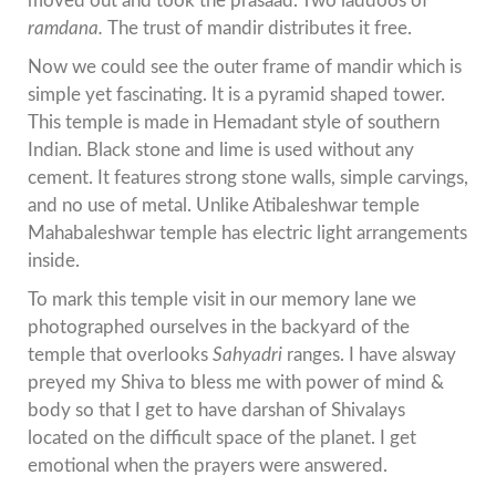
moved out and took the prasaad. Two laddoos of
ramdana.
The trust of mandir distributes it free.
Now we could see the outer frame of mandir which is
simple yet fascinating. It is a pyramid shaped tower.
This temple is made in Hemadant style of southern
Indian. Black stone and lime is used without any
cement. It features strong stone walls, simple carvings,
and no use of metal. Unlike Atibaleshwar temple
Mahabaleshwar temple has electric light arrangements
inside.
To mark this temple visit in our memory lane we
photographed ourselves in the backyard of the
temple that overlooks
Sahyadri
ranges. I have alsway
preyed my Shiva to bless me with power of mind &
body so that I get to have darshan of Shivalays
located on the difficult space of the planet. I get
emotional when the prayers were answered.