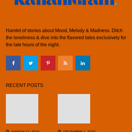
Hamlet of stories about Mood, Melody & Madness. Ditch
the loneliness & dive into the flavored tales exclusively for
the late hours of the night.
RECENT POSTS
MARCH 12, 2026
DECEMBER 1, 2025