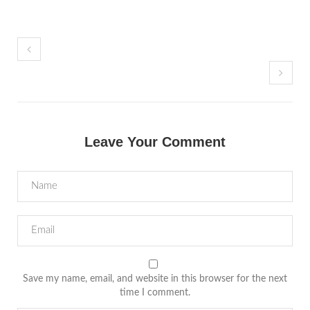
Leave Your Comment
Save my name, email, and website in this browser for the next
time I comment.