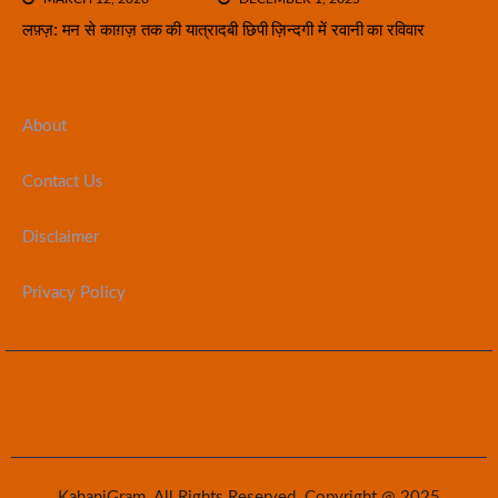
लफ़्ज़: मन से काग़ज़ तक की यात्रा
दबी छिपी ज़िन्दगी में रवानी का रविवार
About
Contact Us
Disclaimer
Privacy Policy
KahaniGram. All Rights Reserved. Copyright @ 2025