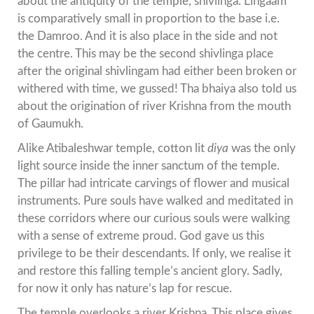
about the antiquity of the temple, shivlinga. Lingaam
is comparatively small in proportion to the base i.e.
the Damroo. And it is also place in the side and not
the centre. This may be the second shivlinga place
after the original shivlingam had either been broken or
withered with time, we gussed! Tha bhaiya also told us
about the origination of river Krishna from the mouth
of Gaumukh.
Alike Atibaleshwar temple, cotton lit
diya
was the only
light source inside the inner sanctum of the temple.
The pillar had intricate carvings of flower and musical
instruments. Pure souls have walked and meditated in
these corridors where our curious souls were walking
with a sense of extreme proud. God gave us this
privilege to be their descendants. If only, we realise it
and restore this falling temple’s ancient glory. Sadly,
for now it only has nature’s lap for rescue.
The temple overlooks a river Krishna. This place gives