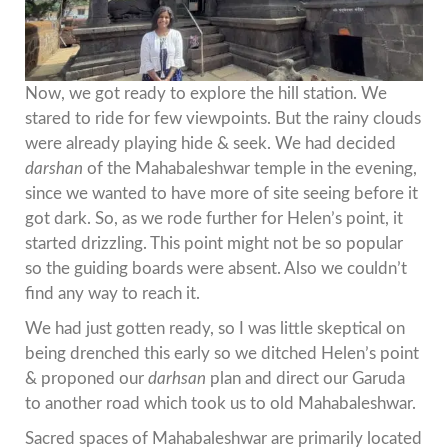
Now, we got ready to explore the hill station. We
stared to ride for few viewpoints. But the rainy clouds
were already playing hide & seek. We had decided
darshan
of the Mahabaleshwar temple in the evening,
since we wanted to have more of site seeing before it
got dark. So, as we rode further for Helen’s point, it
started drizzling. This point might not be so popular
so the guiding boards were absent. Also we couldn’t
find any way to reach it.
We had just gotten ready, so I was little skeptical on
being drenched this early so we ditched Helen’s point
& proponed our
darhsan
plan and direct our Garuda
to another road which took us to old Mahabaleshwar.
Sacred spaces of Mahabaleshwar are primarily located