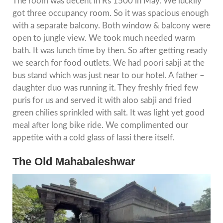
The room was decent in Rs 1500 in May. We luckily
got three occupancy room. So it was spacious enough
with a separate balcony. Both window & balcony were
open to jungle view. We took much needed warm
bath. It was lunch time by then. So after getting ready
we search for food outlets. We had poori sabji at the
bus stand which was just near to our hotel. A father –
daughter duo was running it. They freshly fried few
puris for us and served it with aloo sabji and fried
green chilies sprinkled with salt. It was light yet good
meal after long bike ride. We complimented our
appetite with a cold glass of lassi there itself.
The Old Mahabaleshwar