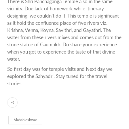
There is Shri Panchaganga Temple also in the same
vicinity. Due lack of homework while itinerary
designing, we couldn’t do it. This temple is significant
as it hold the confluence place of five rivers viz.,
Krishna, Venna, Koyna, Savithri, and Gayathri. The
water from these rivers mixes and comes out from the
stone statue of Gaumukh. Do share your experience
when you get to experience the taste of that divine
water.
So first day was for temple visits and Next day we
explored the Sahyadri. Stay tuned for the travel
stories.
Mahableshwar