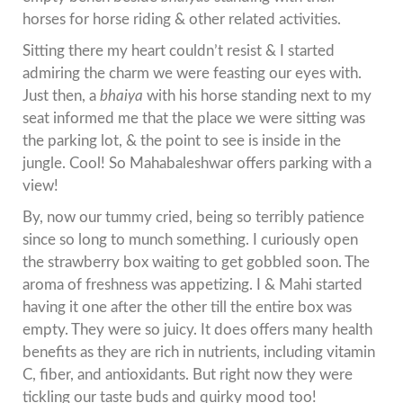
horses for horse riding & other related activities.
Sitting there my heart couldn’t resist & I started
admiring the charm we were feasting our eyes with.
Just then, a
bhaiya
with his horse standing next to my
seat informed me that the place we were sitting was
the parking lot, & the point to see is inside in the
jungle. Cool! So Mahabaleshwar offers parking with a
view!
By, now our tummy cried, being so terribly patience
since so long to munch something. I curiously open
the strawberry box waiting to get gobbled soon. The
aroma of freshness was appetizing. I & Mahi started
having it one after the other till the entire box was
empty. They were so juicy. It does offers many health
benefits as they are rich in nutrients, including vitamin
C, fiber, and antioxidants. But right now they were
tickling our taste buds and quirky mood too!