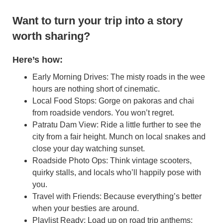
Want to turn your trip into a story
worth sharing?
Here’s how:
Early Morning Drives: The misty roads in the wee
hours are nothing short of cinematic.
Local Food Stops: Gorge on pakoras and chai
from roadside vendors. You won’t regret.
Patratu Dam View: Ride a little further to see the
city from a fair height. Munch on local snakes and
close your day watching sunset.
Roadside Photo Ops: Think vintage scooters,
quirky stalls, and locals who’ll happily pose with
you.
Travel with Friends: Because everything’s better
when your besties are around.
Playlist Ready: Load up on road trip anthems;