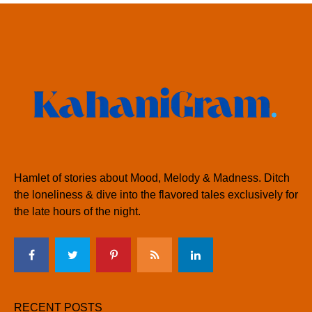
Hamlet of stories about Mood, Melody & Madness. Ditch
the loneliness & dive into the flavored tales exclusively for
the late hours of the night.
RECENT POSTS