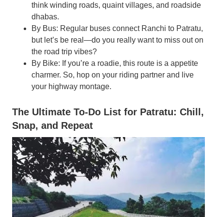
think winding roads, quaint villages, and roadside
dhabas.
By Bus: Regular buses connect Ranchi to Patratu,
but let’s be real—do you really want to miss out on
the road trip vibes?
By Bike: If you’re a roadie, this route is a appetite
charmer. So, hop on your riding partner and live
your highway montage.
The Ultimate To-Do List for Patratu: Chill,
Snap, and Repeat