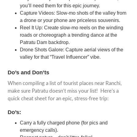
you’ll need them for this epic journey.
Capture Videos: Slow-mo shots of the valley from
a drone or your phone are priceless souvenirs.
Reel It Up: Create slow-mo reels on the winding
roads or choreograph a trending dance at the
Patratu Dam backdrop.
Drone Shots Galore: Capture aerial views of the
valley for that “Travel Influencer” vibe.
Do’s and Don’ts
When compiling a list of tourist places near Ranchi,
make sure Patratu doesn’t miss your list! Here’s a
quick cheat sheet for an epic, stress-free trip:
Do’s:
Carry a fully charged phone (for pics and
emergency calls).