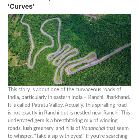
‘Curves’
This story is about one of the curvaceous roads of
India, particularly in eastern India – Ranchi, Jharkhand.
It is called Patratu Valley. Actually, this spiralling road
is not exactly in Ranchi but is nestled near Ranchi. This
underrated gem is a breathtaking mix of winding
roads, lush greenery, and hills of
Vananchal
that seem
to whisper, “Take a sip with eyes!” If you’re searching