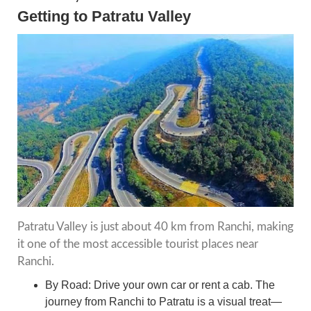
Getting to Patratu Valley
Patratu Valley is just about 40 km from Ranchi, making
it one of the most accessible tourist places near
Ranchi.
By Road: Drive your own car or rent a cab. The
journey from Ranchi to Patratu is a visual treat—