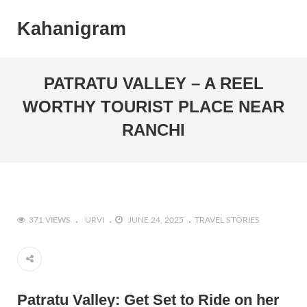
Kahanigram
PATRATU VALLEY – A REEL
WORTHY TOURIST PLACE NEAR
RANCHI
371 VIEWS
URVI
JUNE 24, 2025
TRAVEL STORIES
Patratu Valley: Get Set to Ride on her