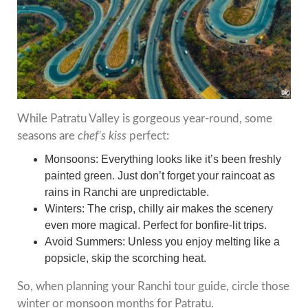
While Patratu Valley is gorgeous year-round, some
seasons are
chef’s kiss
perfect:
Monsoons: Everything looks like it’s been freshly
painted green. Just don’t forget your raincoat as
rains in Ranchi are unpredictable.
Winters: The crisp, chilly air makes the scenery
even more magical. Perfect for bonfire-lit trips.
Avoid Summers: Unless you enjoy melting like a
popsicle, skip the scorching heat.
So, when planning your Ranchi tour guide, circle those
winter or monsoon months for Patratu.