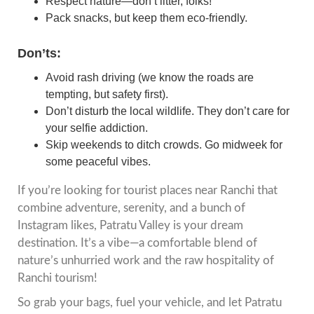
Respect nature—don’t litter, folks!
Pack snacks, but keep them eco-friendly.
Don’ts:
Avoid rash driving (we know the roads are
tempting, but safety first).
Don’t disturb the local wildlife. They don’t care for
your selfie addiction.
Skip weekends to ditch crowds. Go midweek for
some peaceful vibes.
If you’re looking for tourist places near Ranchi that
combine adventure, serenity, and a bunch of
Instagram likes, Patratu Valley is your dream
destination. It’s a vibe—a comfortable blend of
nature’s unhurried work and the raw hospitality of
Ranchi tourism!
So grab your bags, fuel your vehicle, and let Patratu