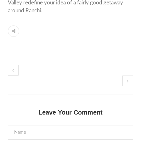
Valley redefine your idea of a fairly good getaway
around Ranchi.
Leave Your Comment