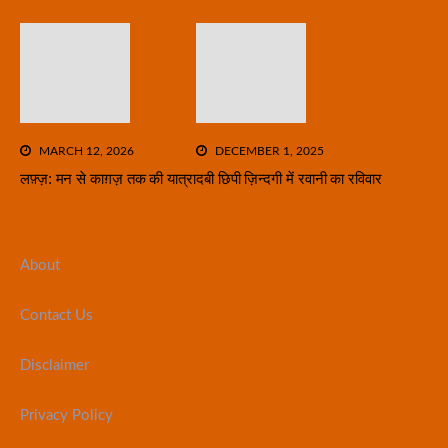
MARCH 12, 2026
DECEMBER 1, 2025
लफ़्ज़: मन से काग़ज़ तक की यात्रा
दबी छिपी ज़िन्दगी में रवानी का रविवार
About
Contact Us
Disclaimer
Privacy Policy