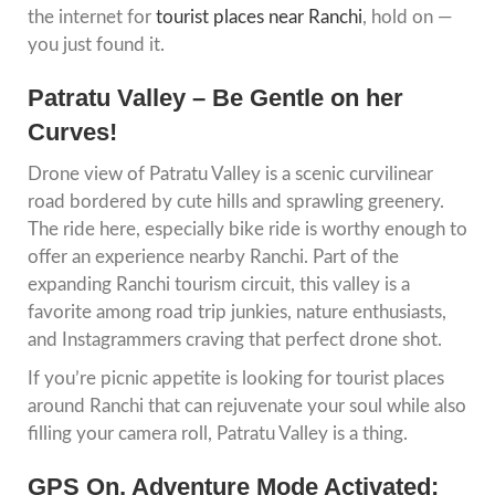
the internet for
tourist places near Ranchi
, hold on —
you just found it.
Patratu Valley – Be Gentle on her
Curves!
Drone view of Patratu Valley is a scenic curvilinear
road bordered by cute hills and sprawling greenery.
The ride here, especially bike ride is worthy enough to
offer an experience nearby Ranchi. Part of the
expanding Ranchi tourism circuit, this valley is a
favorite among road trip junkies, nature enthusiasts,
and Instagrammers craving that perfect drone shot.
If you’re picnic appetite is looking for tourist places
around Ranchi that can rejuvenate your soul while also
filling your camera roll, Patratu Valley is a thing.
GPS On, Adventure Mode Activated: