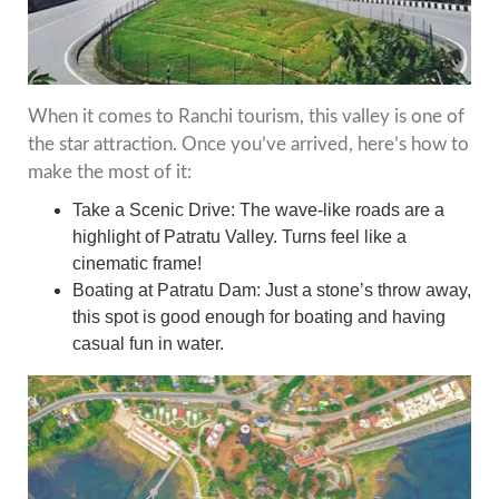
When it comes to Ranchi tourism, this valley is one of
the star attraction. Once you’ve arrived, here’s how to
make the most of it:
Take a Scenic Drive: The wave-like roads are a
highlight of Patratu Valley. Turns feel like a
cinematic frame!
Boating at Patratu Dam: Just a stone’s throw away,
this spot is good enough for boating and having
casual fun in water.