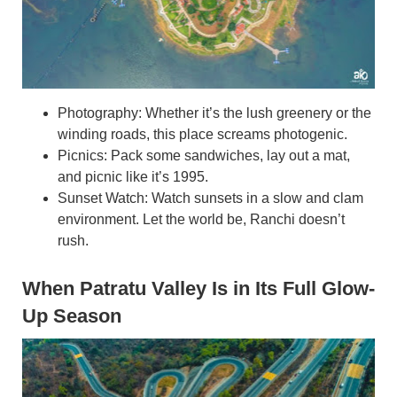
Photography: Whether it’s the lush greenery or the
winding roads, this place screams photogenic.
Picnics: Pack some sandwiches, lay out a mat,
and picnic like it’s 1995.
Sunset Watch: Watch sunsets in a slow and clam
environment. Let the world be, Ranchi doesn’t
rush.
When Patratu Valley Is in Its Full Glow-
Up Season