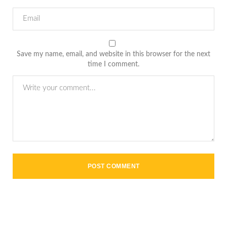
Save my name, email, and website in this browser for the next
time I comment.